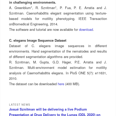
in challenging environments.
A. Greenblum*, R. Sznitman*, P. Fua, P. E. Arratia and J.
Sznitman. Caenorhabditis elegant segmentation using texture-
based models for motility phenotyping. IEEE Transaction
onBiomedical Engineering, 2014.
The software and tutorial are now available for
download
.
C. elegans Image Sequence Dataset
Dataset of C. elegans image sequences in different
environments. Hand segmentation of the nematodes and results
of different segmentation algorithms are provided.
R. Sznitman, M. Gupta, G.D. Hager, P.E. Arratia and J.
Sznitman. Multi-environment model estimation for motility
analysis of Caernorhabditis elegans. In PloS ONE 5(7): e11631,
2010.
The dataset can be downloaded
here
(400 MB).
LATEST NEWS
Josué Sznitman will be delivering a live Podium
Presentation at Drug Delivery to the Lungs (DDL 2020) on