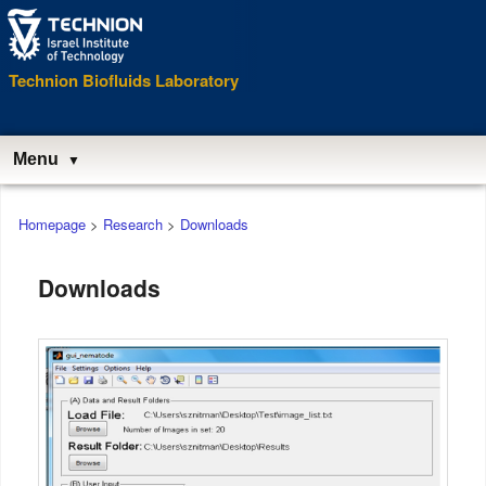
Technion Biofluids Laboratory
Menu
Main
Homepage
>
Research
>
Downloads
menu
Downloads