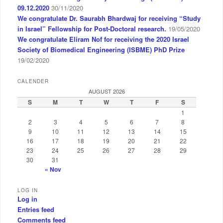
09.12.2020
30/11/2020
We congratulate Dr. Saurabh Bhardwaj for receiving “Study
in Israel” Fellowship for Post-Doctoral research.
19/05/2020
We congratulate Eliram Nof for receiving the 2020 Israel
Society of Biomedical Engineering (ISBME) PhD Prize
19/02/2020
CALENDER
AUGUST 2026
S
M
T
W
T
F
S
1
2
3
4
5
6
7
8
9
10
11
12
13
14
15
16
17
18
19
20
21
22
23
24
25
26
27
28
29
30
31
« Nov
LOG IN
Log in
Entries feed
Comments feed