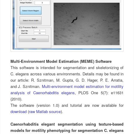
Multi-Environment Model Estimation (MEME) Software
This software is intended for segmentation and skeletonizing of
C. elegans across various environments. Details may be found in
our article: R. Sznitman, M. Gupta, G. D. Hager, P. E. Arratia,
and J. Sznitman.
Multi-environment model estimation for motility
analysis of Caenorhabditis elegans
, PLOS One 5(7): e11631
(2010).
The software (version 1.0) and tutorial are now available for
download
(
raw Matlab source
).
Caenorhabditis elegant segmentation using texture-based
models for motility phenotyping for segmentation C. elegans